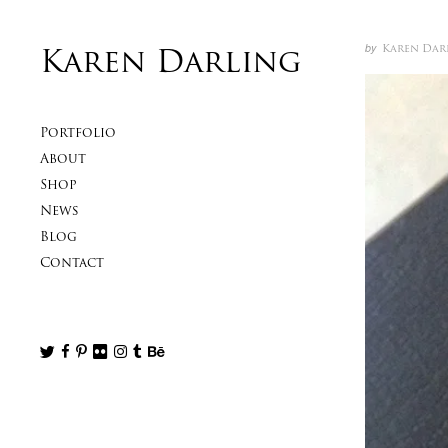
Skip to content
Author
Posted
by
Karen Dar
Karen Darling
Primary
Portfolio
About
Shop
News
Blog
Contact
Follow us
Follow us on Twitter
Like us on Facebook
Follow us on Pinterest
Follow us on Flickr
Follow us on Instagram
Follow us on Tumblr
Follow us on Behance