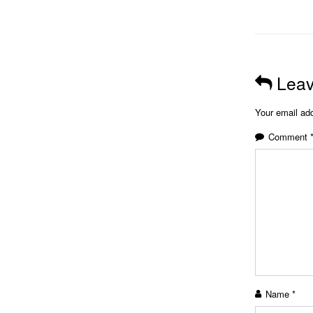
Leav
Your email add
Comment
Name
*