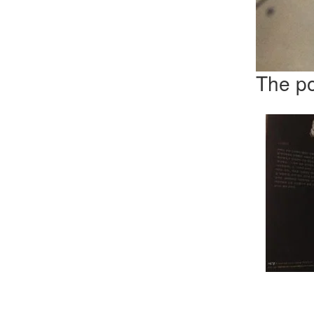
The po