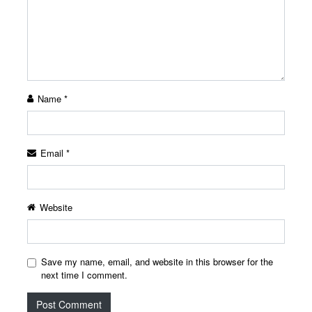
Name
*
Email
*
Website
Save my name, email, and website in this browser for the
next time I comment.