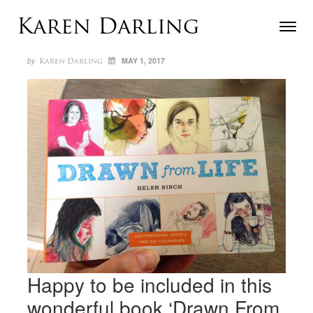
Skip to content
Karen Darling
Toggle n
Menu
Author
Posted
ON
by
MAY 1, 2017
Karen Darling
Happy to be included in this
wonderful book ‘Drawn From