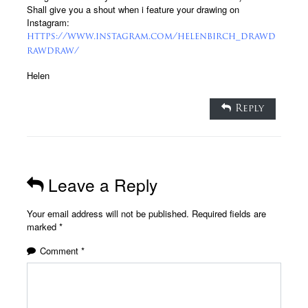
Shall give you a shout when i feature your drawing on
Instagram:
https://www.instagram.com/helenbirch_drawd
rawdraw/
Helen
Reply
Leave a Reply
Your email address will not be published.
Required fields are
marked
*
Comment
*