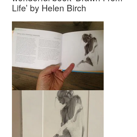
Life’ by Helen Birch