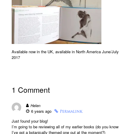
Available now in the UK, available in North America June/July
2017
1 Comment
Helen
6 years ago
Permalink
Just found your blog!
I’m going to be reviewing all of my earlier books (do you know
I’ve got a botanically themed one out at the moment?)