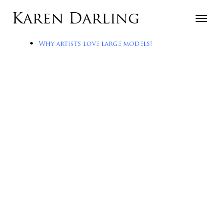
Skip to content
Karen Darling
Toggle n
Menu
Why artists love large models!