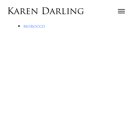
Skip to content
Karen Darling
Toggle n
Menu
Morocco