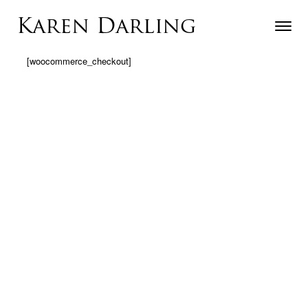
Skip to content
Karen Darling
Toggle n
Menu
[woocommerce_checkout]